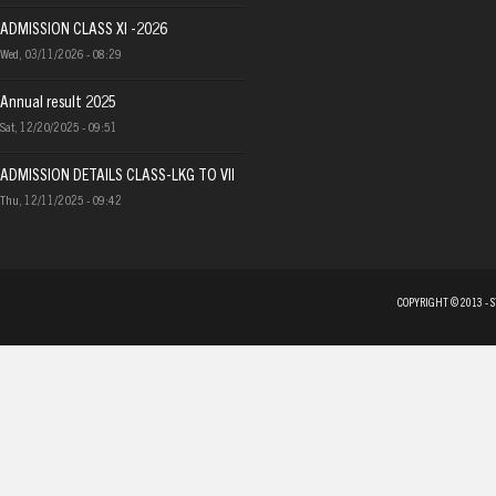
ADMISSION CLASS XI -2026
Wed, 03/11/2026 - 08:29
Annual result 2025
Sat, 12/20/2025 - 09:51
ADMISSION DETAILS CLASS-LKG TO VII
Thu, 12/11/2025 - 09:42
COPYRIGHT © 2013 - 