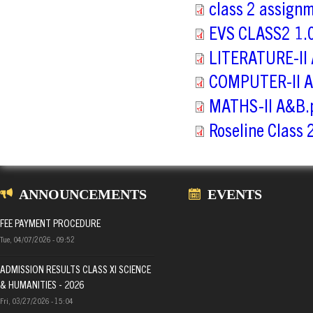
class 2 assign
EVS CLASS2 1.0
LITERATURE-II
COMPUTER-II A
MATHS-II A&B.
Roseline Class
ANNOUNCEMENTS
EVENTS
FEE PAYMENT PROCEDURE
Tue, 04/07/2026 - 09:52
ADMISSION RESULTS CLASS XI SCIENCE
& HUMANITIES - 2026
Fri, 03/27/2026 - 15:04