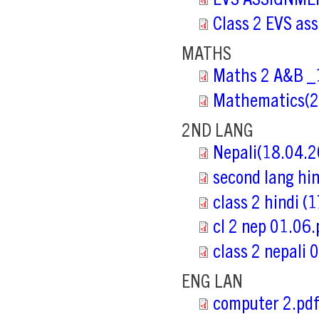
EVS ASSIGNMEN
Class 2 EVS as
MATHS
Maths 2 A&B _
Mathematics(2
2ND LANG
Nepali(18.04.2
second lang hi
class 2 hindi (
cl 2 nep 01.06.
class 2 nepali 
ENG LAN
computer 2.pd