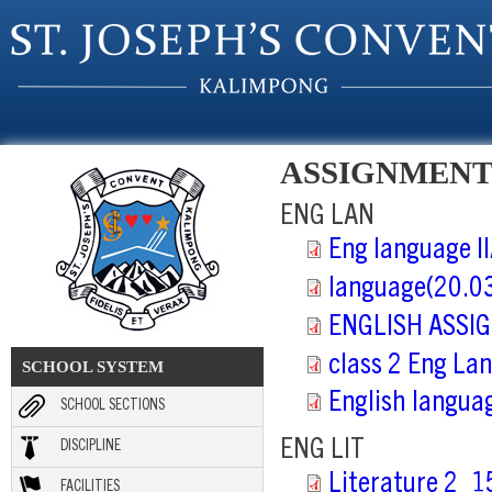
Skip to main content
ASSIGNMENT
ENG LAN
Eng language I
language(20.0
ENGLISH ASSIG
class 2 Eng La
SCHOOL SYSTEM
English langua
SCHOOL SECTIONS
ENG LIT
DISCIPLINE
Literature 2_1
FACILITIES