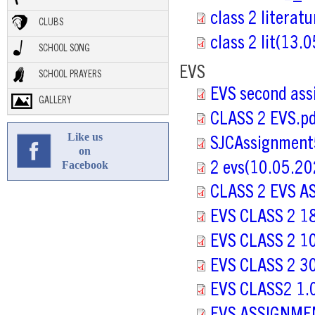
class 2 literat
CLUBS
class 2 lit(13.
SCHOOL SONG
EVS
SCHOOL PRAYERS
EVS second ass
GALLERY
CLASS 2 EVS.p
Like us
SJCAssignment
on
Facebook
2 evs(10.05.20
CLASS 2 EVS A
EVS CLASS 2 1
EVS CLASS 2 1
EVS CLASS 2 3
EVS CLASS2 1.