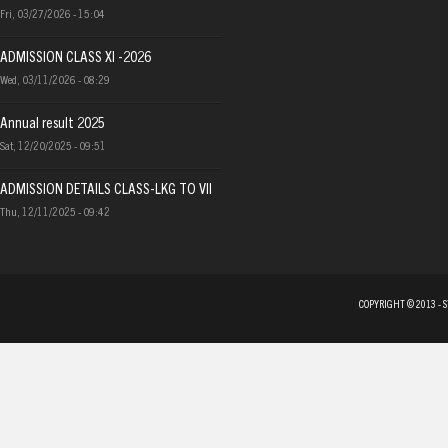
Fri, 03/27/2026 - 15:04
ADMISSION CLASS XI -2026
Wed, 03/11/2026 - 08:29
Annual result 2025
Sat, 12/20/2025 - 09:51
ADMISSION DETAILS CLASS-LKG TO VII
Thu, 12/11/2025 - 09:42
COPYRIGHT © 2013 - 