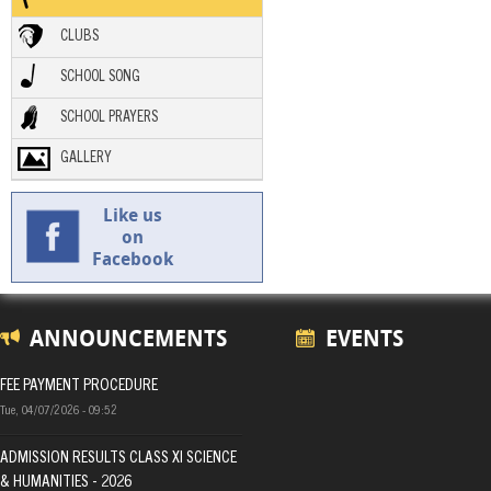
CLUBS
SCHOOL SONG
SCHOOL PRAYERS
GALLERY
Like us
on
Facebook
ANNOUNCEMENTS
EVENTS
FEE PAYMENT PROCEDURE
Tue, 04/07/2026 - 09:52
ADMISSION RESULTS CLASS XI SCIENCE
& HUMANITIES - 2026