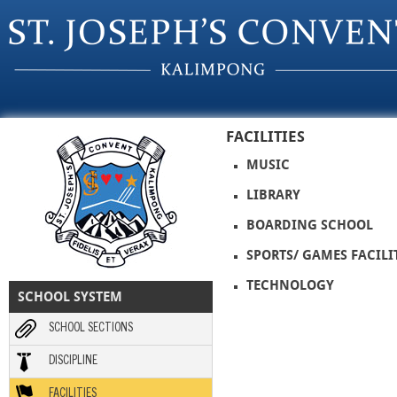
Skip to main content
FACILITIES
MUSIC
LIBRARY
BOARDING SCHOOL
SPORTS/ GAMES FACILI
TECHNOLOGY
SCHOOL SYSTEM
SCHOOL SECTIONS
DISCIPLINE
FACILITIES