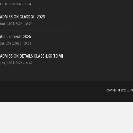
Fri, 03/27/2026 - 15:04
ADMISSION CLASS XI -2026
Wed, 03/11/2026 - 08:29
Annual result 2025
Sat, 12/20/2025 - 09:51
ADMISSION DETAILS CLASS-LKG TO VII
Thu, 12/11/2025 - 09:42
COPYRIGHT © 2013 - 