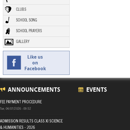
CLUBS
SCHOOL SONG
SCHOOL PRAYERS
GALLERY
Like us
on
Facebook
ANNOUNCEMENTS
EVENTS
FEE PAYMENT PROCEDURE
Tue, 04/07/2026 - 09:52
ADMISSION RESULTS CLASS XI SCIENCE
& HUMANITIES - 2026