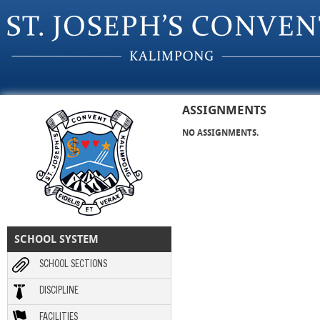
Skip to main content
ASSIGNMENTS
NO ASSIGNMENTS.
SCHOOL SYSTEM
SCHOOL SECTIONS
DISCIPLINE
FACILITIES