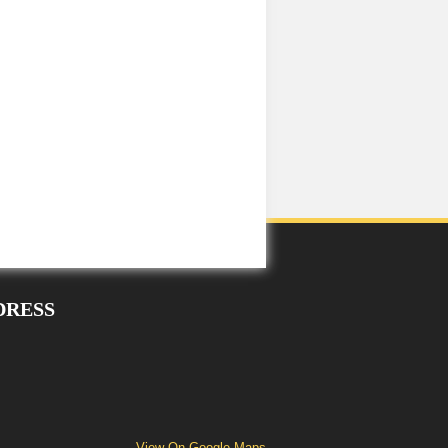
DRESS
View On Google Maps