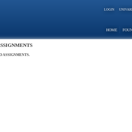
LOGIN
UNIVAR
HOME
FOU
SSIGNMENTS
O ASSIGNMENTS.