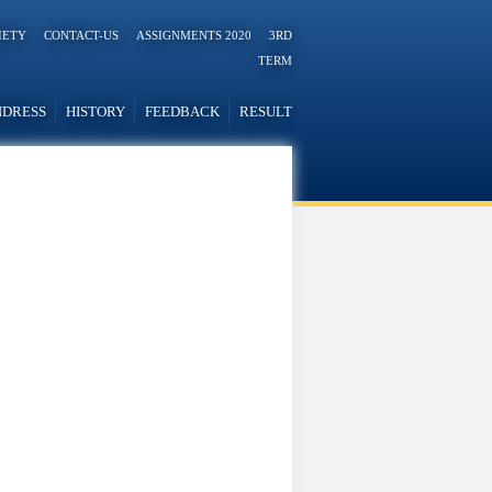
IETY
CONTACT-US
ASSIGNMENTS 2020
3RD
TERM
NDRESS
HISTORY
FEEDBACK
RESULT