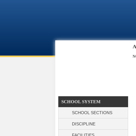
Skip to main content
A
N
SCHOOL SYSTEM
SCHOOL SECTIONS
DISCIPLINE
FACILITIES