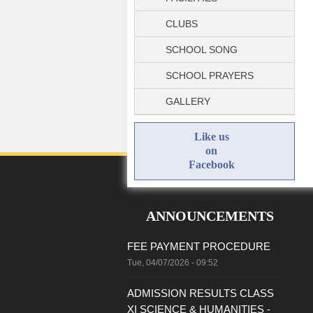
CLUBS
SCHOOL SONG
SCHOOL PRAYERS
GALLERY
Like us
on
Facebook
ANNOUNCEMENTS
FEE PAYMENT PROCEDURE
Tue, 04/07/2026 - 09:52
ADMISSION RESULTS CLASS
XI SCIENCE & HUMANITIES -