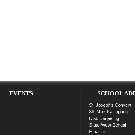
EVENTS
SCHOOL AD
St. Joseph's Convent
8th Mile, Kalimpong
Dist: Darjeeling
State-West Bengal
Email Id: