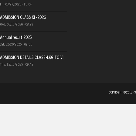
Fri, 03/27/2026 - 15:04
ADMISSION CLASS XI -2026
Wed, 03/11/2026 - 08:29
Annual result 2025
Sat, 12/20/2025 - 09:51
ADMISSION DETAILS CLASS-LKG TO VII
Thu, 12/11/2025 - 09:42
COPYRIGHT © 2013 - 