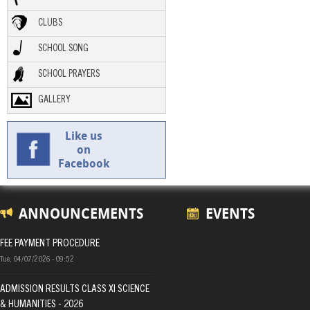
CLUBS
SCHOOL SONG
SCHOOL PRAYERS
GALLERY
Like us
on
Facebook
ANNOUNCEMENTS
EVENTS
FEE PAYMENT PROCEDURE
Tue, 04/07/2026 - 09:52
ADMISSION RESULTS CLASS XI SCIENCE
& HUMANITIES - 2026