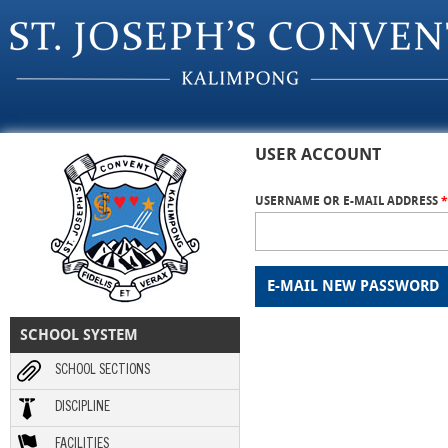
Skip to main content
USER ACCOUNT
USERNAME OR E-MAIL ADDRESS
*
SCHOOL SYSTEM
SCHOOL SECTIONS
DISCIPLINE
FACILITIES